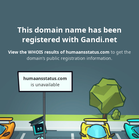
This domain name has been
registered with Gandi.net
View the WHOIS results of humaansstatus.com
to get the
domain’s public registration information.
humaansstatus.com
is unavailable