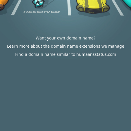
Want your own domain name?
Learn more about the domain name extensions we manage
Find a domain name similar to humaansstatus.com